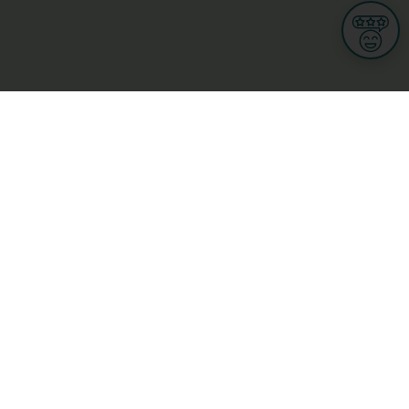
Informations
s
Terms of use
 us
Terms and Conditions
Privacy Policy
yBusiness
My GDPR Rights
sight
Cookies settings
dia
Culture, leisure and tourism
Medicine and Health
Private sector
ge
L-3670 Kayl