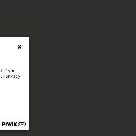
. If you
our privacy