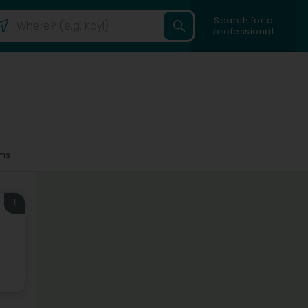
Search for a
professional
ms
1