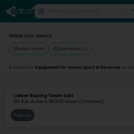
Refine your search
Autour de moi
Open today
(0)
1
Equipment for motor sport in Strassen
result(s) for
en 43
Lieber Racing Team Sàrl
126 Rue du Kiem
L-8030
Strassen (Stroossen)
Route