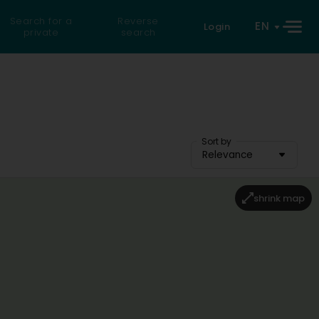
Search for a
Reverse
EN
Login
private
search
Sort by
Relevance
shrink map