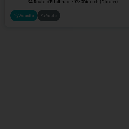
34 Route d'Ettelbruck
L-9230
Diekirch (Dikrech)
Website
Route