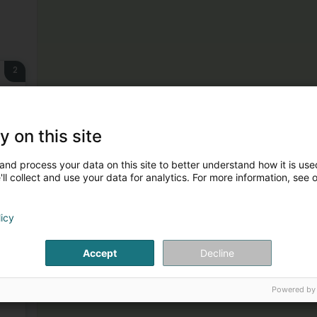
2
g)
y on this site
and process your data on this site to better understand how it is used
3
ll collect and use your data for analytics. For more information, see 
licy
Accept
Decline
4
Powered by