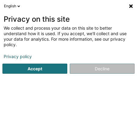
English
EN
Privacy on this site
We collect and process your data on this site to better
shrink map
understand how it is used. If you accept, we'll collect and use
your data for analytics. For more information, see our privacy
policy.
Privacy policy
Accept
Decline