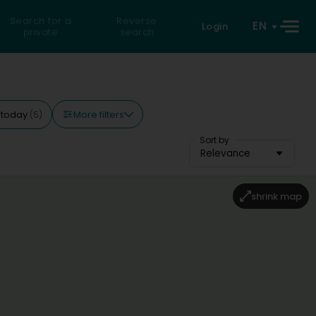
Search for a
Reverse
EN
Login
private
search
More filters
 today
(5)
Sort by
Relevance
shrink map