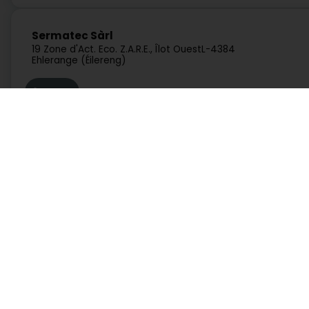
Sermatec Sàrl
19 Zone d'Act. Eco. Z.A.R.E., Îlot Ouest
L-4384
Ehlerange (Éilereng)
Route
Concrelux SA
Zone Industrielle um Monkeler
L-4149
Services
Practical
Schifflange (Schëffleng)
Search by activity
Duty Pharmacies
Search by location
Hospitals on duty
Request a quote
Route information
Xercon Sàrl
Practical guide
Postcode Finder
125 Rue Principale
L-5366
Munsbach (Minsbech)
Directly access an activity on Luxembourg
Route
Administration and other services
Bank, finance, insurance
Education, training and employment
Garage, transport and