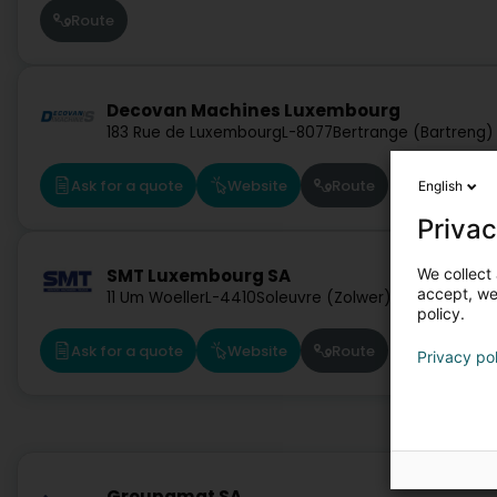
Route
Decovan Machines Luxembourg
183 Rue de Luxembourg
L-8077
Bertrange (Bartreng)
Ask for a quote
Website
Route
English
Privac
We collect 
SMT Luxembourg SA
accept, we'
11 Um Woeller
L-4410
Soleuvre (Zolwer)
policy.
Ask for a quote
Website
Route
Privacy po
Groupamat SA