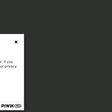
. If you
our privacy