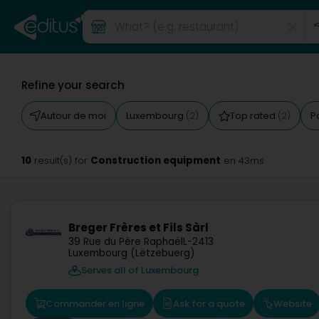
Refine your search
Autour de moi
Luxembourg
Top rated
P
(2)
(2)
10
Construction equipment
result(s) for
en 43ms
Breger Frères et Fils Sàrl
39 Rue du Père Raphaël
L-2413
Luxembourg (Lëtzebuerg)
Serves all of Luxembourg
Commander en ligne
Ask for a quote
Website