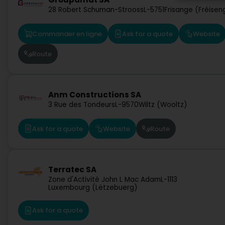
28 Robert Schuman-Strooss
L-5751
Frisange (Fréisen
Commander en ligne
Ask for a quote
Website
Route
Anm Constructions SA
3 Rue des Tondeurs
L-9570
Wiltz (Wooltz)
Ask for a quote
Website
Route
Terratec SA
Zone d'Activité John L Mac Adam
L-1113
Luxembourg (Lëtzebuerg)
Ask for a quote