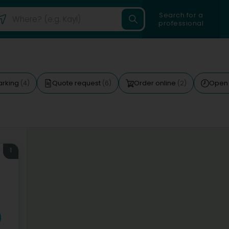
Search for a
professional
arking
Quote request
Order online
Open
(4)
(6)
(2)
1