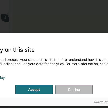
2
y on this site
3
and process your data on this site to better understand how it is used
ll collect and use your data for analytics. For more information, see 
licy
Accept
Decline
4
Powered by