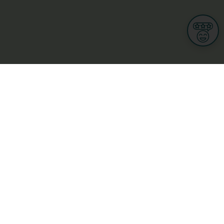
Informations
s
Terms of use
 us
Terms and Conditions
Privacy Policy
yBusiness
My GDPR Rights
sight
Cookies settings
dia
Culture, leisure and tourism
Medicine and Health
Private sector