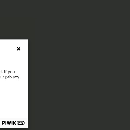
. If you
our privacy