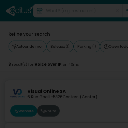
Refine your search
Autour de moi
Belvaux
Parking
Open tod
(1)
(1)
3
Voice over IP
result(s) for
en 40ms
Visual Online SA
6 Rue Goell
L-5326
Contern (Conter)
Website
Route