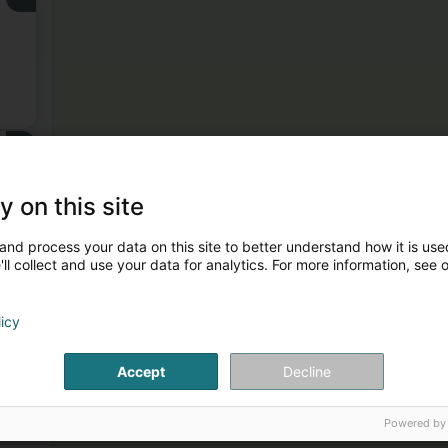
3
y on this site
and process your data on this site to better understand how it is used
ll collect and use your data for analytics. For more information, see 
licy
Accept
Decline
Powered by