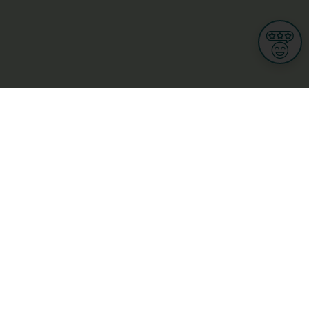
Informations
s
Terms of use
 us
Terms and Conditions
Privacy Policy
yBusiness
My GDPR Rights
sight
Cookies settings
dia
Culture, leisure and tourism
Medicine and Health
Private sector