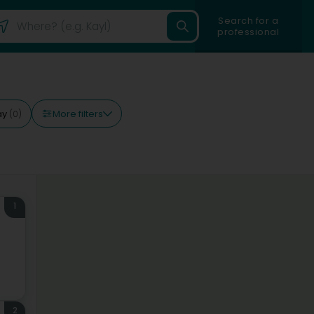
Search for a
professional
More filters
ay
(0)
1
2