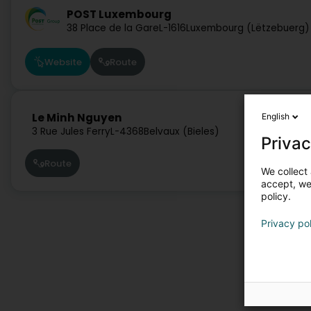
POST Luxembourg
38 Place de la Gare
L-1616
Luxembourg (Lëtzebuerg)
Website
Route
Le Minh Nguyen
English
3 Rue Jules Ferry
L-4368
Belvaux (Bieles)
Privac
Route
We collect 
accept, we'
policy.
Privacy po