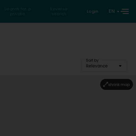
Search for a
Reverse
EN
Login
private
search
Sort by
Relevance
shrink map