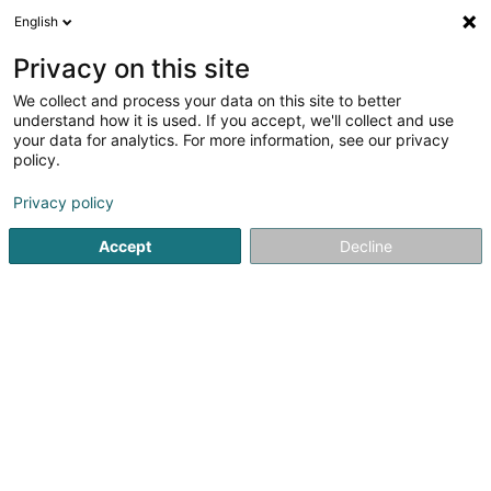
English
EN
Privacy on this site
We collect and process your data on this site to better
shrink map
understand how it is used. If you accept, we'll collect and use
your data for analytics. For more information, see our privacy
policy.
Privacy policy
Accept
Decline