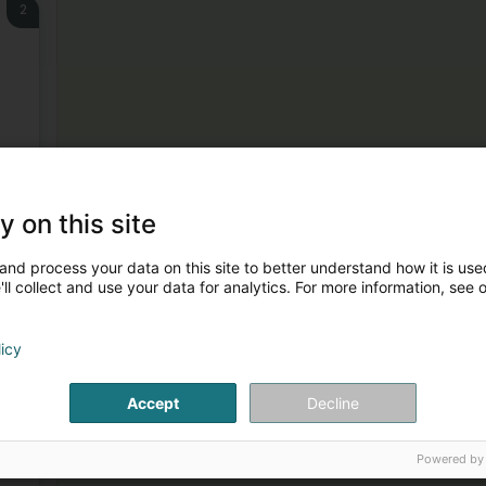
2
3
y on this site
and process your data on this site to better understand how it is used
ll collect and use your data for analytics. For more information, see 
licy
Accept
Decline
4
k
Powered by