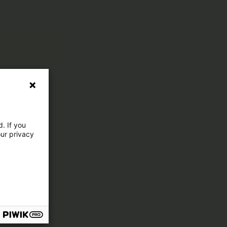
. If you
our privacy