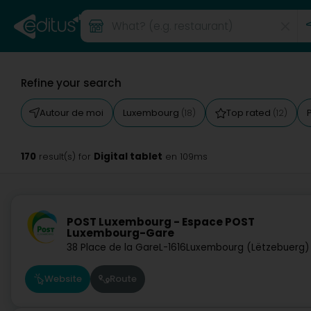
Refine your search
Autour de moi
Luxembourg
Top rated
(18)
(12)
170
Digital tablet
result(s) for
en 109ms
POST Luxembourg - Espace POST
Luxembourg-Gare
38 Place de la Gare
L-1616
Luxembourg (Lëtzebuerg)
Website
Route