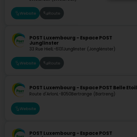
Website
Route
POST Luxembourg - Espace POST
Junglinster
33 Rue Hiel
L-6131
Junglinster (Jonglënster)
Website
Route
POST Luxembourg - Espace POST Belle Etoi
Route d'Arlon
L-8050
Bertrange (Bartreng)
Website
POST Luxembourg - Espace POST