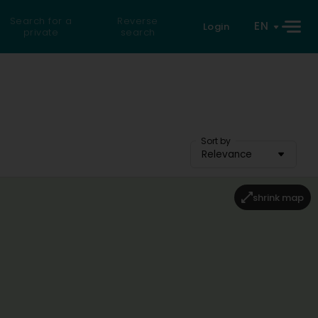
Search for a
Reverse
EN
Login
private
search
Sort by
Relevance
shrink map