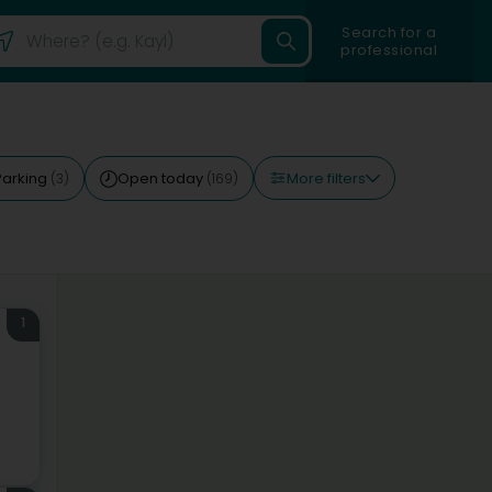
Search for a
professional
More filters
Parking
Open today
(3)
(169)
1