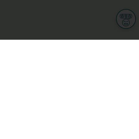
Informations
s
Terms of use
 us
Terms and Conditions
Privacy Policy
yBusiness
My GDPR Rights
sight
Cookies settings
dia
Culture, leisure and tourism
Medicine and Health
Private sector