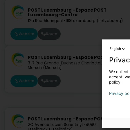
POST Luxembourg - Espace POST
Luxembourg-Centre
12a Rue Aldringen
L-1118
Luxembourg (Lëtzebuerg)
Website
Route
English
POST Luxembourg - Espace POST Mersch
Privac
3-7 Rue Grande-Duchesse Charlotte
L-7520
Mersch (Miersch)
We collect 
accept, we'
Website
Route
policy.
Privacy po
POST Luxembourg - Espace POST Ettelbruc
2C Avenue Lucien Salentiny
L-9080
Ettelbruck (Ettelbréck)