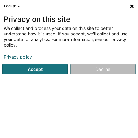
English
EN
Privacy on this site
We collect and process your data on this site to better
shrink map
understand how it is used. If you accept, we'll collect and use
your data for analytics. For more information, see our privacy
policy.
Privacy policy
Accept
Decline