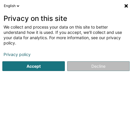
English
EN
Privacy on this site
We collect and process your data on this site to better
shrink map
understand how it is used. If you accept, we'll collect and use
your data for analytics. For more information, see our privacy
policy.
Privacy policy
Accept
Decline