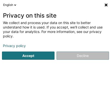
English
EN
Privacy on this site
We collect and process your data on this site to better
shrink map
understand how it is used. If you accept, we'll collect and use
your data for analytics. For more information, see our privacy
policy.
Privacy policy
Accept
Decline