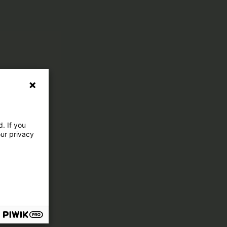
. If you
our privacy