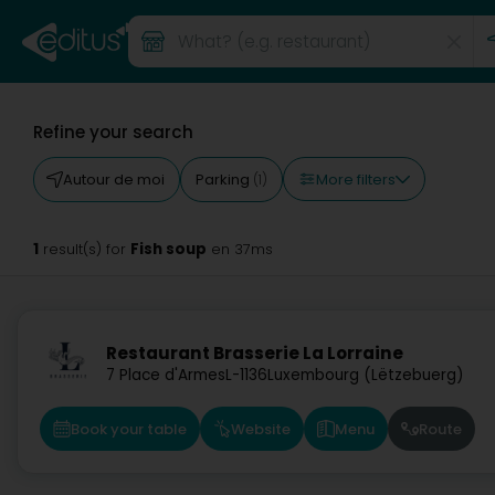
Refine your search
More filters
Autour de moi
Parking
(1)
1
Fish soup
result(s) for
en 37ms
Restaurant Brasserie La Lorraine
7 Place d'Armes
L-1136
Luxembourg (Lëtzebuerg)
Book your table
Website
Menu
Route