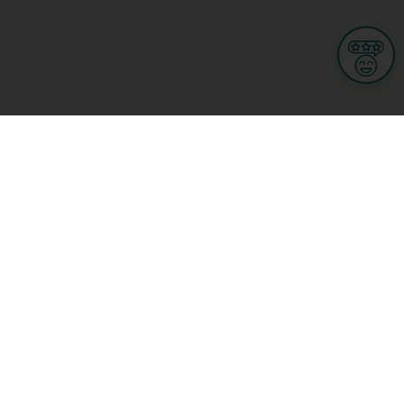
Informations
s
Terms of use
 us
Terms and Conditions
Privacy Policy
yBusiness
My GDPR Rights
sight
Cookies settings
dia
Culture, leisure and tourism
Medicine and Health
Private sector