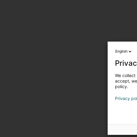
English
Privac
We collect 
accept, we'
policy.
Privacy po