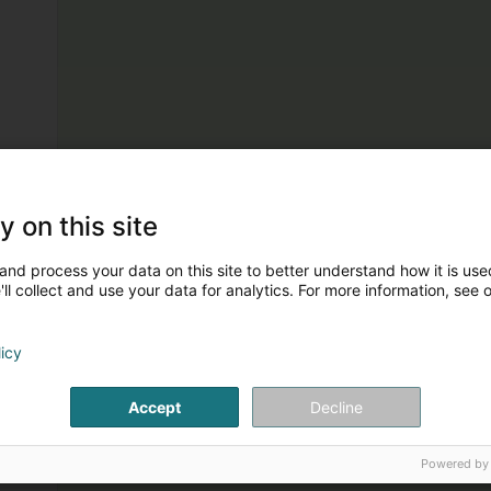
y on this site
and process your data on this site to better understand how it is used
ll collect and use your data for analytics. For more information, see 
licy
Accept
Decline
Powered by