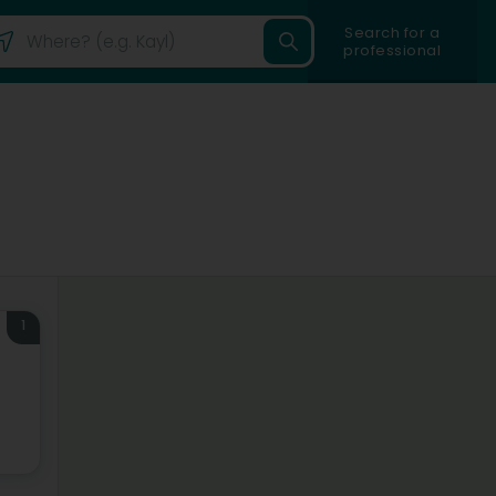
Search for a
professional
1