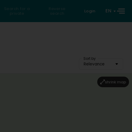
Search for a
Reverse
EN
Login
private
search
Sort by
Relevance
shrink map