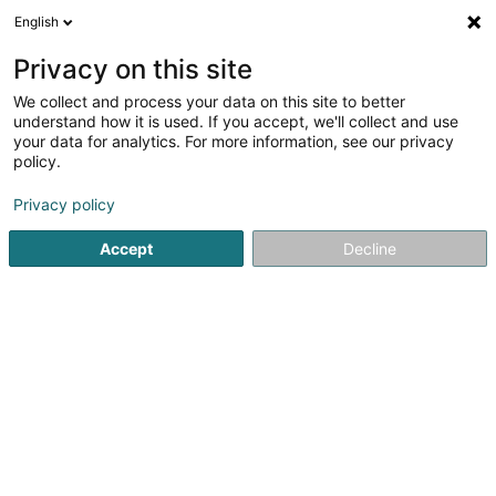
English
EN
Privacy on this site
We collect and process your data on this site to better
shrink map
understand how it is used. If you accept, we'll collect and use
your data for analytics. For more information, see our privacy
policy.
Privacy policy
Accept
Decline