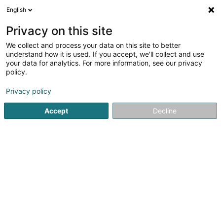
English
EN
Privacy on this site
We collect and process your data on this site to better
shrink map
understand how it is used. If you accept, we'll collect and use
your data for analytics. For more information, see our privacy
policy.
Privacy policy
Accept
Decline