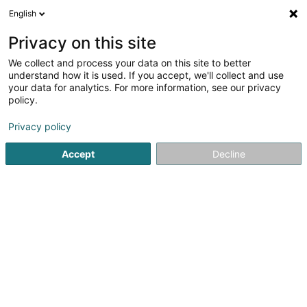
English
EN
Privacy on this site
We collect and process your data on this site to better
shrink map
understand how it is used. If you accept, we'll collect and use
your data for analytics. For more information, see our privacy
policy.
Privacy policy
Accept
Decline