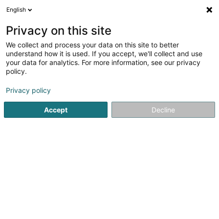
English
EN
Privacy on this site
We collect and process your data on this site to better
shrink map
understand how it is used. If you accept, we'll collect and use
your data for analytics. For more information, see our privacy
policy.
Privacy policy
Accept
Decline