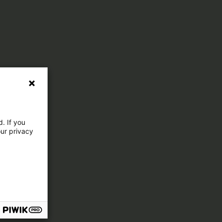
. If you
our privacy