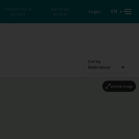
Search for a
Reverse
EN
Login
private
search
Sort by
Relevance
shrink map