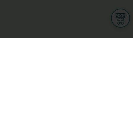
Informations
s
Terms of use
 us
Terms and Conditions
Privacy Policy
yBusiness
My GDPR Rights
sight
Cookies settings
dia
Culture, leisure and tourism
Medicine and Health
Private sector