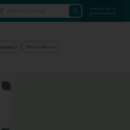
Search for a
professional
More filters
 today
(0)
1