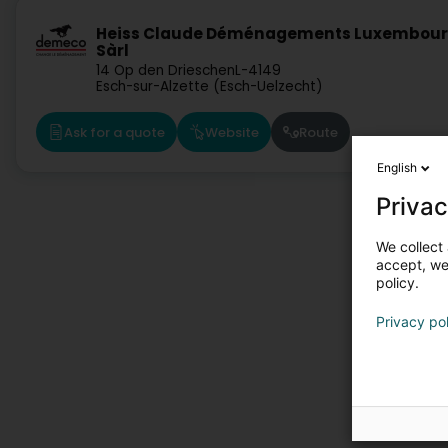
Heiss Claude Déménagements Luxembou
Sàrl
14 Op den Drieschen
L-4149
Esch-sur-Alzette (Esch-Uelzecht)
Ask for a quote
Website
Route
English
Privac
We collect 
accept, we'
policy.
Privacy po