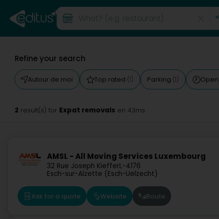
Refine your search
Autour de moi
Top rated
Parking
Open
(1)
(1)
2
Expat removals
result(s) for
en 43ms
AMSL - All Moving Services Luxembourg
32 Rue Joseph Kieffer
L-4176
Esch-sur-Alzette (Esch-Uelzecht)
Ask for a quote
Website
Route