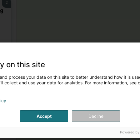
2
rg
y on this site
and process your data on this site to better understand how it is used
ll collect and use your data for analytics. For more information, see 
licy
Accept
Decline
Powered by