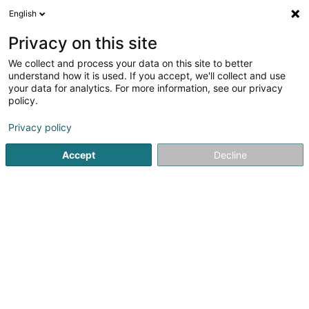
English
EN
Privacy on this site
We collect and process your data on this site to better
shrink map
understand how it is used. If you accept, we'll collect and use
your data for analytics. For more information, see our privacy
policy.
Privacy policy
Accept
Decline