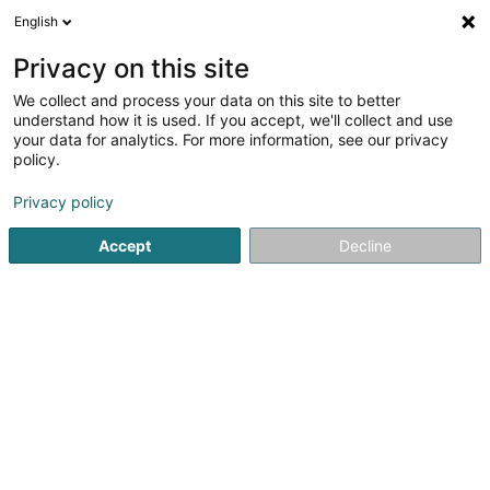
English
EN
Privacy on this site
We collect and process your data on this site to better
Refine your search
understand how it is used. If you accept, we'll collect and use
your data for analytics. For more information, see our privacy
Autour de moi
Luxembourg
Top rated
Pa
(21)
(12)
policy.
183
TV provider
result(s) for
en 62ms
Privacy policy
Home page
Radio and television
TV provider
Accept
Decline
1
POST Luxembourg - Espace POST
Luxembourg-Gare
38 Place de la Gare
L-1616
Luxembourg (Lëtzebuerg)
POST Luxembourg is the leader in postal and
telecommunications services in Luxembourg and also
offers financial services accessible to all.POST makes
your daily life easier with:Telecommunications: the all-in-
one POP offer made in Luxembourg (Mobile,...