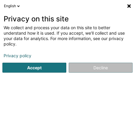
English
EN
Privacy on this site
We collect and process your data on this site to better
shrink map
understand how it is used. If you accept, we'll collect and use
your data for analytics. For more information, see our privacy
policy.
Privacy policy
Accept
Decline