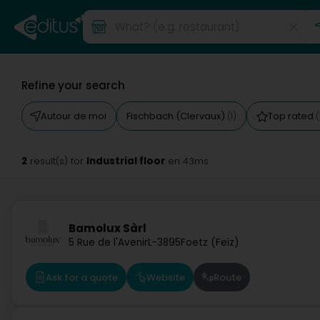
Refine your search
Autour de moi
Fischbach (Clervaux)
Top rated
(1)
(
2
Industrial floor
result(s) for
en 43ms
Bamolux Sàrl
5 Rue de l'Avenir
L-3895
Foetz (Feiz)
Ask for a quote
Website
Route