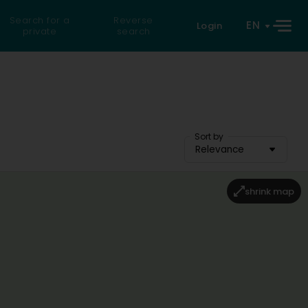
Search for a
Reverse
EN
Login
private
search
Sort by
Relevance
shrink map