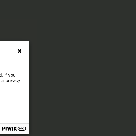
. If you
our privacy