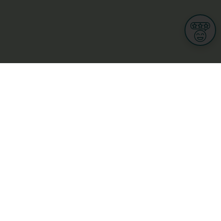
Informations
s
Terms of use
 us
Terms and Conditions
Privacy Policy
yBusiness
My GDPR Rights
sight
Cookies settings
dia
Culture, leisure and tourism
Medicine and Health
Private sector