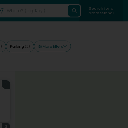
Search for a
professional
More filters
Parking
1)
(2)
1
2