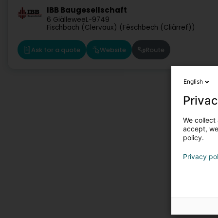
IBB Baugesellschaft
6 Giällewee
L-9749
Fischbach (Clervaux) (Fëschbech (Cliärref))
Ask for a quote
Website
Route
English
Privac
We collect 
accept, we'
policy.
Privacy po