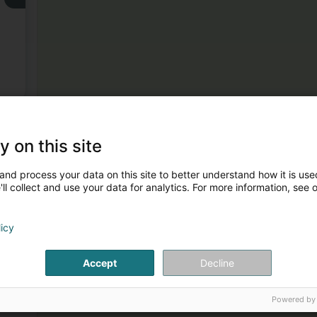
y on this site
and process your data on this site to better understand how it is used
ll collect and use your data for analytics. For more information, see 
licy
Accept
Decline
Powered by