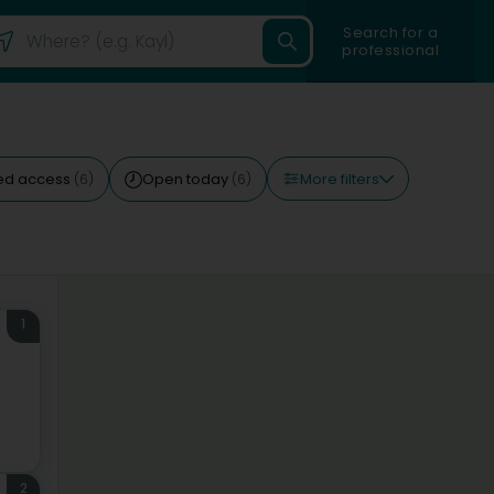
Search for a
professional
More filters
ed access
Open today
(6)
(6)
1
2