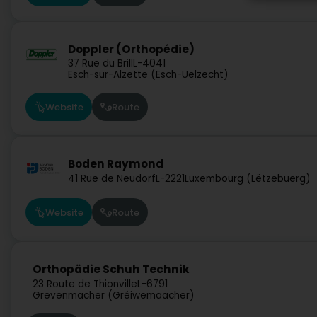
Doppler (Orthopédie)
37 Rue du Brill
L-4041
Esch-sur-Alzette (Esch-Uelzecht)
Website
Route
Boden Raymond
41 Rue de Neudorf
L-2221
Luxembourg (Lëtzebuerg)
Website
Route
Orthopädie Schuh Technik
23 Route de Thionville
L-6791
Grevenmacher (Gréiwemaacher)