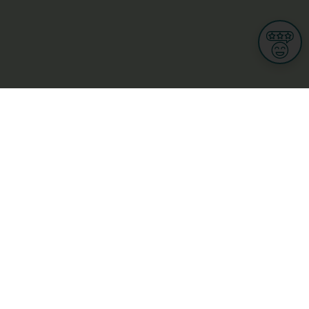
Informations
s
Terms of use
 us
Terms and Conditions
Privacy Policy
yBusiness
My GDPR Rights
sight
Cookies settings
dia
Culture, leisure and tourism
Medicine and Health
Private sector