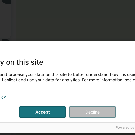
3
y on this site
and process your data on this site to better understand how it is used
ll collect and use your data for analytics. For more information, see 
licy
4
Accept
Decline
Powered by