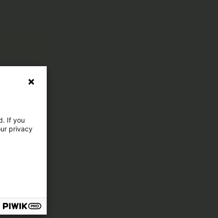
. If you
our privacy