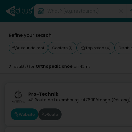
Refine your search
Autour de moi
Contern
Top rated
Disabl
(1)
(4)
7
Orthopedic shoe
result(s) for
en 42ms
Pro-Technik
48 Route de Luxembourg
L-4760
Pétange (Péiteng)
Website
Route