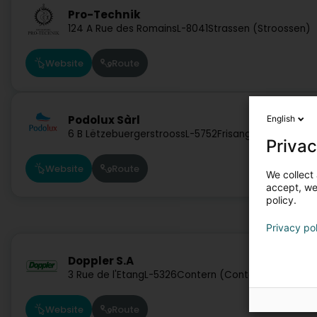
Pro-Technik
124 A Rue des Romains
L-8041
Strassen (Stroossen)
Website
Route
Podolux Sàrl
English
6 B Lëtzebuergerstrooss
L-5752
Frisange (Fréiseng)
Privac
Website
Route
We collect 
accept, we'
policy.
Privacy po
Doppler S.A
3 Rue de l'Etang
L-5326
Contern (Conter)
Website
Route