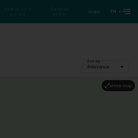
Search for a
Reverse
EN
Login
private
search
Sort by
Relevance
shrink map