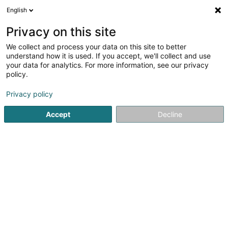
English
EN
Privacy on this site
We collect and process your data on this site to better
shrink map
understand how it is used. If you accept, we'll collect and use
your data for analytics. For more information, see our privacy
policy.
Privacy policy
Accept
Decline