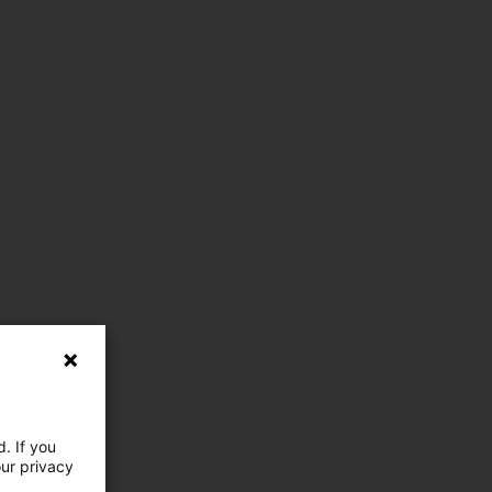
. If you
our privacy