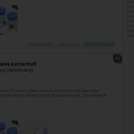
Gen
Psy
Os
Med
Psy
Lab
Spe
Spe
Laboratories
Laboratory
Blood analyse
43
les Ketterthill
rg (Lëtzebuerg)
 over 70 years, Laboratoires Ketterthill has been the
nalyses in the Grand Duchy of Luxembourg. Our medical