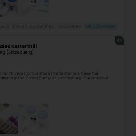
+4
dical analysis laboratories
Laboratory
Blood analyse
44
les Ketterthill
rg (Lëtzebuerg)
over 70 years, Laboratoires Ketterthill has been the
nalyses in the Grand Duchy of Luxembourg. Our medical
+5