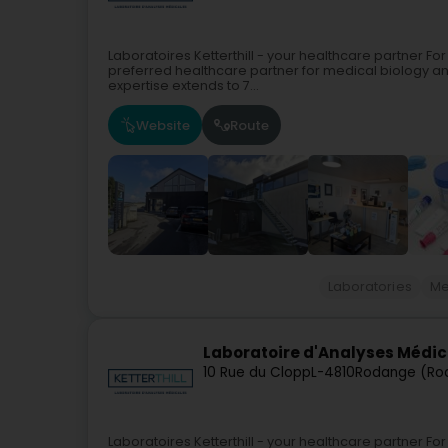
Laboratoires Ketterthill - your healthcare partner For
preferred healthcare partner for medical biology a
expertise extends to 7...
Website
Route
Laboratories
Me
Laboratoire d'Analyses Médica
10 Rue du Clopp
L-4810
Rodange (Ro
Laboratoires Ketterthill - your healthcare partner For