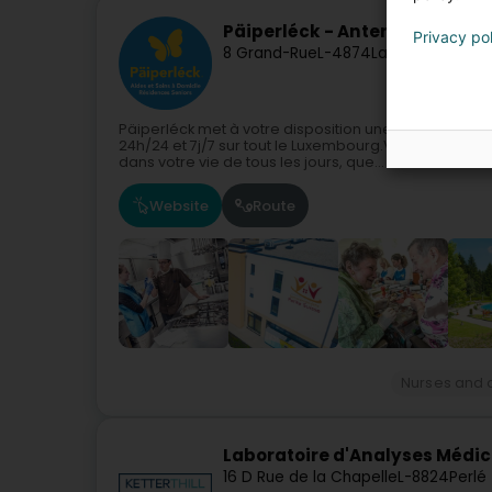
Päiperléck - Antenne de Soi
Privacy po
8 Grand-Rue
L-4874
Lamadelaine (Ro
Päiperléck met à votre disposition une vaste gamme 
24h/24 et 7j/7 sur tout le Luxembourg.Vous avez be
dans votre vie de tous les jours, que...
Website
Route
Nurses and o
Laboratoire d'Analyses Médica
16 D Rue de la Chapelle
L-8824
Perlé