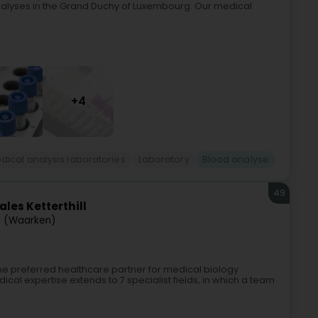
nalyses in the Grand Duchy of Luxembourg. Our medical
+4
dical analysis laboratories
Laboratory
Blood analyse
49
les Ketterthill
 (Waarken)
 the preferred healthcare partner for medical biology
al expertise extends to 7 specialist fields, in which a team