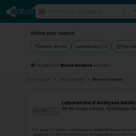
Refine your search
Autour de moi
Luxembourg
Top ra
(12)
91
Blood analyse
result(s) for
en 50ms
Home page
Laboratories
Blood analyse
Laboratoire d'Analyses Médica
66-68 Route d'Arlon
L-8210
Mamer (
For over 70 years, Laboratoires Ketterthill has been
analyses in the Grand Duchy of Luxembourg. Our medic