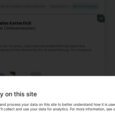
dical analysis laboratories
Laboratory
Blood analyse
45
les Ketterthill
r (Gréiwemaacher)
 over 70 years, Laboratoires Ketterthill has been the
nalyses in the Grand Duchy of Luxembourg. Our medical
+4
y on this site
and process your data on this site to better understand how it is used
dical analysis laboratories
Laboratory
Blood analyse
ll collect and use your data for analytics. For more information, see 