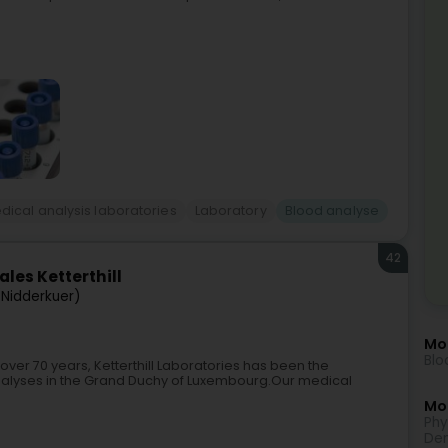
dical analysis laboratories
Laboratory
Blood analyse
42
les Ketterthill
(Nidderkuer)
Mo
Blo
 over 70 years, Ketterthill Laboratories has been the
nalyses in the Grand Duchy of Luxembourg.Our medical
Mor
Phy
Den