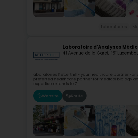
Laboratories
Me
Laboratoire d'Analyses Médica
41 Avenue de la Gare
L-1611
Luxembou
aboratoires Ketterthill - your healthcare partner For 
preferred healthcare partner for medical biology a
expertise extends to 7...
Website
Route