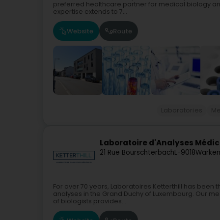
preferred healthcare partner for medical biology a
expertise extends to 7...
Website
Route
Laboratories
Me
Laboratoire d'Analyses Médica
21 Rue Bourschterbach
L-9018
Warken
For over 70 years, Laboratoires Ketterthill has been
analyses in the Grand Duchy of Luxembourg. Our medic
of biologists provides...