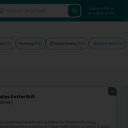
Search for a
professional
More filters
ted
Parking
Open today
(76)
(63)
(56)
41
les Ketterthill
Mamer)
 the preferred healthcare partner for medical biology
al expertise extends to 7 specialist fields, in which a team