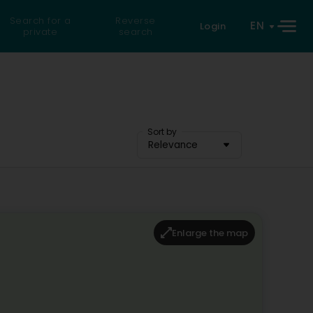
Search for a
Reverse
EN
Login
private
search
Sort by
Relevance
Enlarge the map