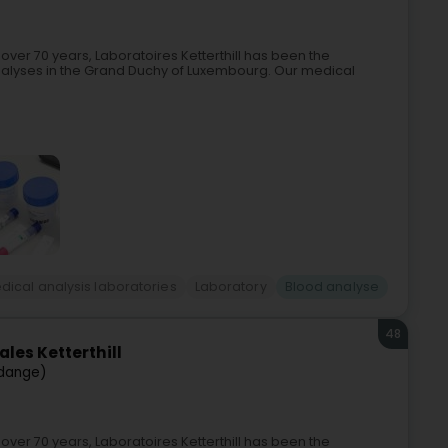
 over 70 years, Laboratoires Ketterthill has been the
nalyses in the Grand Duchy of Luxembourg. Our medical
dical analysis laboratories
Laboratory
Blood analyse
48
les Ketterthill
dange)
 over 70 years, Laboratoires Ketterthill has been the