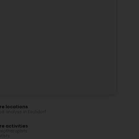
re locations
od analyse in Eschdorf
e activities
siotherapists
tists