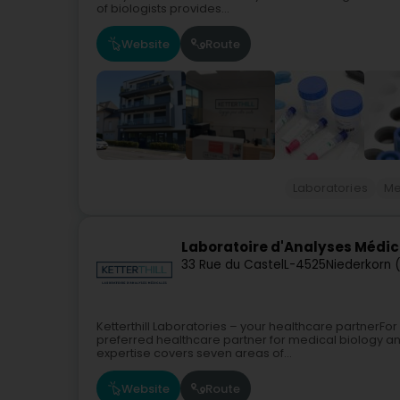
of biologists provides...
Website
Route
Laboratories
Me
Laboratoire d'Analyses Médica
33 Rue du Castel
L-4525
Niederkorn 
Ketterthill Laboratories – your healthcare partnerFor
preferred healthcare partner for medical biology a
expertise covers seven areas of...
Website
Route