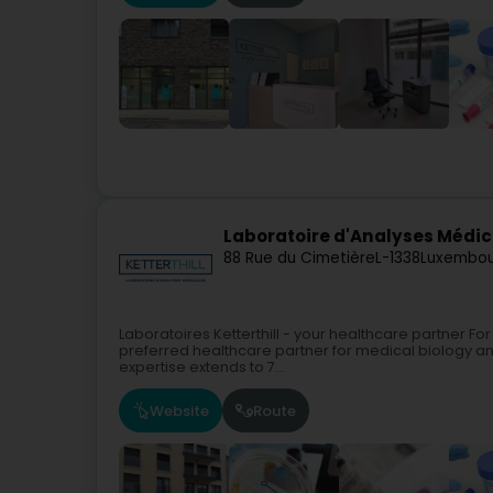
Laboratoire d'Analyses Médica
88 Rue du Cimetière
L-1338
Luxembou
Laboratoires Ketterthill - your healthcare partner For
preferred healthcare partner for medical biology a
expertise extends to 7...
Website
Route