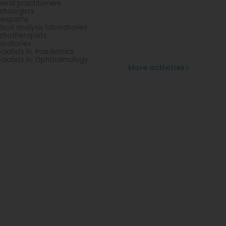
eral practitioners
chologists
teopaths
ical analysis laboratories
chotherapists
oratories
cialists in: Paediatrics
cialists in: Ophthalmology
More activities