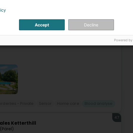
46
ns (SASD) Lamadelaine
licy
lleng)
Accept
Decline
de services d’aides et de soins à domicile disponible
soin d’un soutien, d’un accompagnement ou d’une aide
Powered by
rderlies - Private
Senior
Home care
Blood analyse
47
les Ketterthill
 (Pärel)