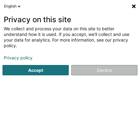
English
EN
Privacy on this site
We collect and process your data on this site to better
shrink map
understand how it is used. If you accept, we'll collect and use
your data for analytics. For more information, see our privacy
policy.
Privacy policy
Accept
Decline