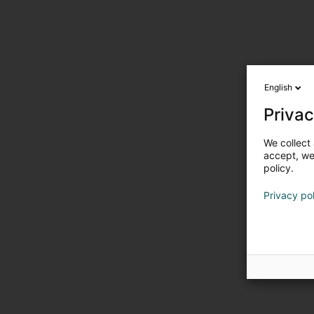
English
Privac
We collect 
accept, we'
policy.
Privacy po