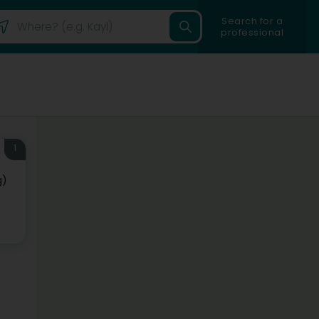
Search for a
professional
1
g)