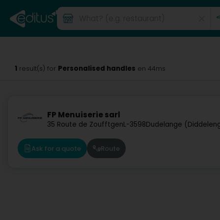
1
Personalised handles
result(s) for
en 44ms
FP Menuiserie sarl
35 Route de Zoufftgen
L-3598
Dudelange (Diddelen
Ask for a quote
Route