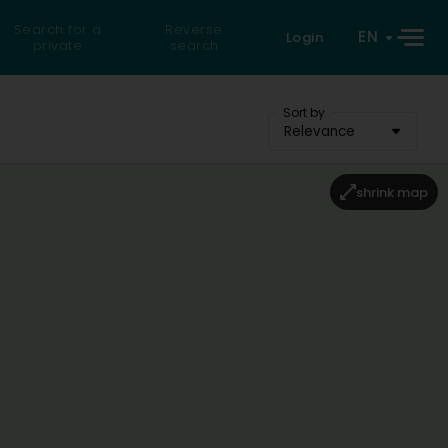
Search for a
Reverse
EN
Login
private
search
Sort by
Relevance
shrink map