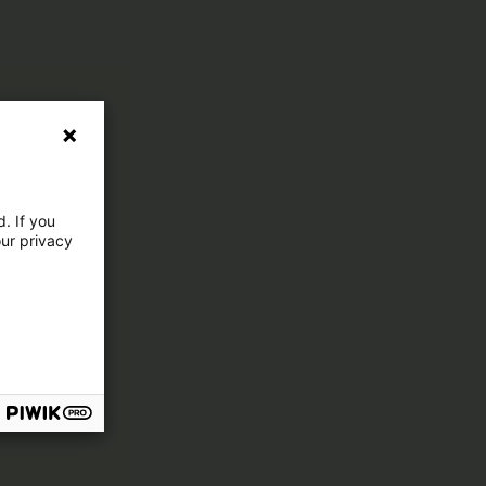
. If you
our privacy