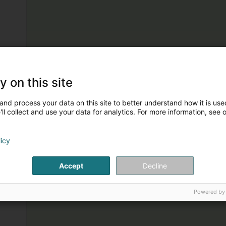
y on this site
and process your data on this site to better understand how it is used
ll collect and use your data for analytics. For more information, see 
licy
Accept
Decline
Powered by