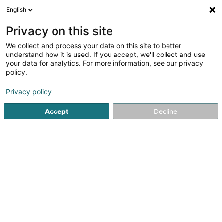
English
EN
Privacy on this site
We collect and process your data on this site to better
Refine your search
understand how it is used. If you accept, we'll collect and use
your data for analytics. For more information, see our privacy
Autour de moi
Luxembourg
Top rated
Par
(4)
(10)
policy.
34
Floor-heating systems
result(s) for
en 50ms
Privacy policy
Home page
Heating
Floor-heating systems
Accept
Decline
Thill Romain et Fille Sàrl
41 Rue Clair-Chêne
L-4061
Esch-sur-Alzette (Esch-Uelzecht)