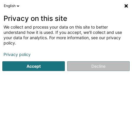
English
EN
Privacy on this site
We collect and process your data on this site to better
Refine your search
understand how it is used. If you accept, we'll collect and use
your data for analytics. For more information, see our privacy
Autour de moi
Luxembourg
Top rated
Pa
(21)
(51)
policy.
103
Hairdressers - Men's
result(s) for
en 72ms
Privacy policy
Home page
Hairdresser
Hairdressers - Men's
Accept
Decline
Sanny Hair Body
1A Route d'Arlon
L-9176
Niederfeulen (Nidderfeelen)