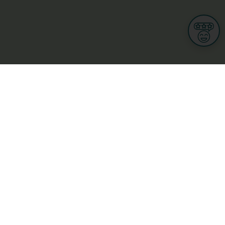
Informations
s
Terms of use
 us
Terms and Conditions
Privacy Policy
yBusiness
My GDPR Rights
sight
Cookies settings
dia
Culture, leisure and tourism
Medicine and Health
Private sector