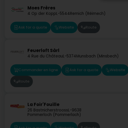
Moes Frères
4 Op der Kopp
L-5544
Remich (Réimech)
Ask for a quote
Website
Route
Feuerloft Sàrl
4 Rue du Château
L-5374
Munsbach (Minsbech)
Commander en ligne
Ask for a quote
Website
Route
La Foir'Fouille
26 Bastnicherstrooss
L-9638
Pommerloch (Pommerlach)
Ask for a quote
Website
Route