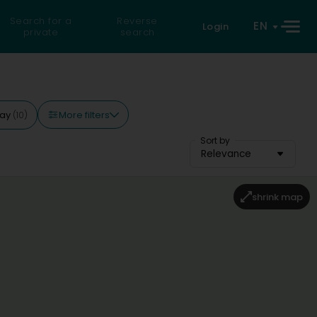
Search for a
Reverse
EN
Login
private
search
More filters
day
(10)
Sort by
Relevance
shrink map