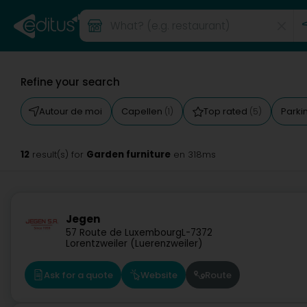
Refine your search
Autour de moi
Capellen
Top rated
Parki
(1)
(5)
12
Garden furniture
result(s) for
en 318ms
Jegen
57 Route de Luxembourg
L-7372
Lorentzweiler (Luerenzweiler)
Ask for a quote
Website
Route