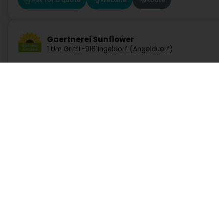
Gaertnerei Sunflower
1 Um Gritt
L-9161
Ingeldorf (Angelduerf)
Ask for a quote
Website
Route
Luxforêt et Jardin Sàrl
Services
Practical
17 Rue de Cruchten
L-7738
Colmar-Berg (Colmer-Bierg)
Search by activity
Duty Pharmacies
Search by location
Hospitals on duty
Ask for a quote
Website
Route
Request a quote
Route information
Practical guide
Postcode Finder
Directly access an activity on Luxembourg
Abattage Theis-Grosges Sàrl
13 Rue Guillaume
L-9046
Ettelbruck (Ettelbréck)
Administration and other services
Bank, finance, insurance
Education, training and employment
Garage, transport and