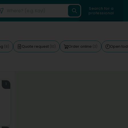
Search for a
professional
ng
Quote request
Order online
Open to
(8)
(10)
(3)
1