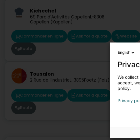
Kichechef
69 Parc d'Activités Capellen
L-8308
Capellen (Kapellen)
Commander en ligne
Ask for a quote
Website
Route
English
Privac
Tousalon
We collect 
2 Rue de l'Industrie
L-3895
Foetz (Feiz)
accept, we'
policy.
Commander en ligne
Ask for a quote
Website
Privacy po
Route