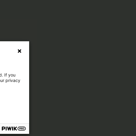
. If you
our privacy