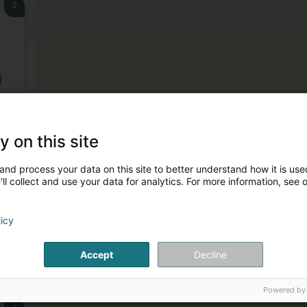
2
y on this site
3
and process your data on this site to better understand how it is used
ll collect and use your data for analytics. For more information, see 
licy
Accept
Decline
Powered by