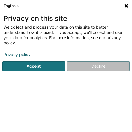
English
EN
Privacy on this site
We collect and process your data on this site to better
shrink map
understand how it is used. If you accept, we'll collect and use
your data for analytics. For more information, see our privacy
policy.
Privacy policy
Accept
Decline