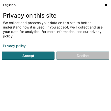
English
EN
Privacy on this site
We collect and process your data on this site to better
Refine your search
understand how it is used. If you accept, we'll collect and use
your data for analytics. For more information, see our privacy
Autour de moi
Luxembourg
Top rated
P
(8751)
(2)
policy.
10000
Holding
result(s) for
en 55ms
Privacy policy
Home page
Bank, finance, insurance
Finance
Holding
Accept
Decline
61
Axiomatic Investments Sàrl
3 Rue Geespelt
L-3378
Livange (Léiweng)
Holding