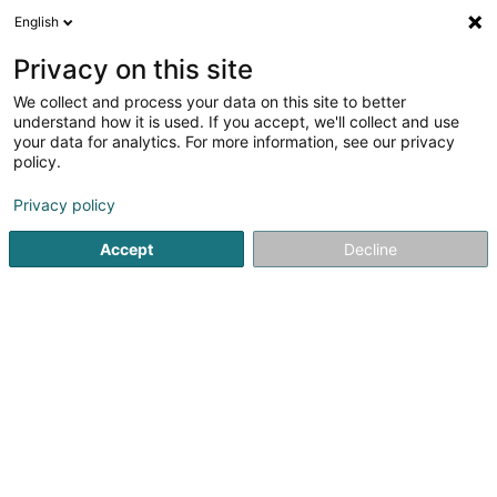
English
EN
Privacy on this site
We collect and process your data on this site to better
Refine your search
understand how it is used. If you accept, we'll collect and use
your data for analytics. For more information, see our privacy
Autour de moi
Bascharage
Top rated
Par
(3)
(31)
policy.
52
Insulating facade
result(s) for
en 52ms
Privacy policy
Home page
Facades
Insulating facade
Accept
Decline
Peinture Phillipps Sàrl
7 Rue de Godbrange
L-6118
Junglinster (Jonglënster)