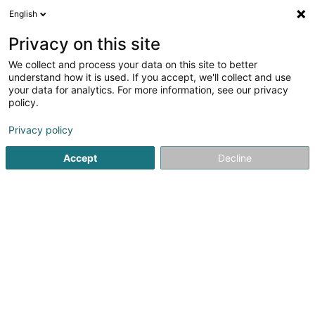
English
EN
Privacy on this site
We collect and process your data on this site to better
shrink map
understand how it is used. If you accept, we'll collect and use
your data for analytics. For more information, see our privacy
policy.
Privacy policy
Accept
Decline