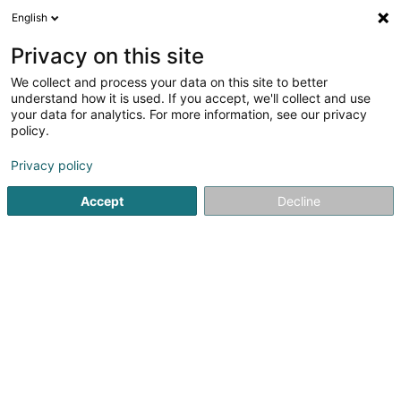
English
EN
Privacy on this site
We collect and process your data on this site to better
shrink map
understand how it is used. If you accept, we'll collect and use
your data for analytics. For more information, see our privacy
policy.
Privacy policy
Accept
Decline