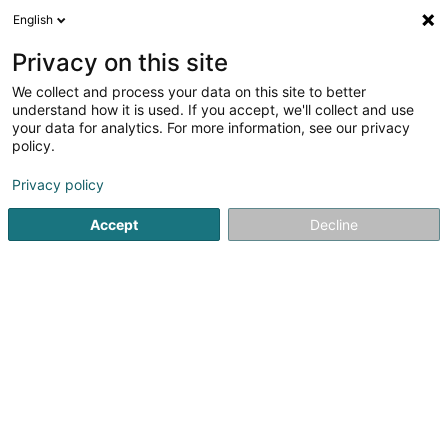
English
EN
Privacy on this site
We collect and process your data on this site to better
shrink map
understand how it is used. If you accept, we'll collect and use
your data for analytics. For more information, see our privacy
policy.
Privacy policy
Accept
Decline