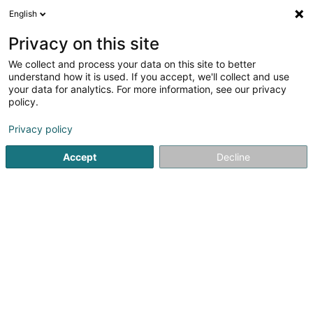
English
EN
Privacy on this site
We collect and process your data on this site to better
shrink map
understand how it is used. If you accept, we'll collect and use
your data for analytics. For more information, see our privacy
policy.
Privacy policy
Accept
Decline