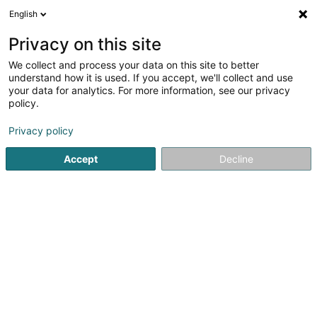
English
EN
Privacy on this site
We collect and process your data on this site to better
shrink map
understand how it is used. If you accept, we'll collect and use
your data for analytics. For more information, see our privacy
policy.
Privacy policy
Accept
Decline