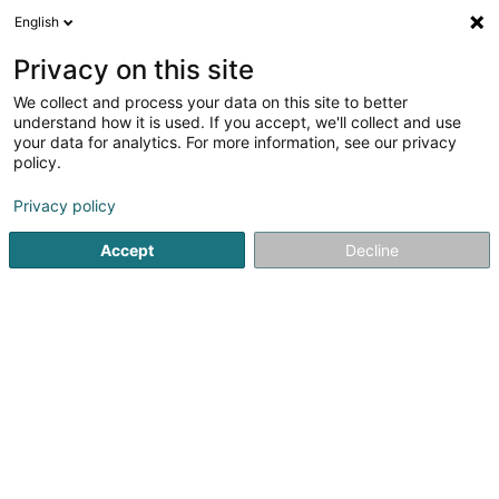
English
EN
Privacy on this site
We collect and process your data on this site to better
shrink map
understand how it is used. If you accept, we'll collect and use
your data for analytics. For more information, see our privacy
policy.
Privacy policy
Accept
Decline