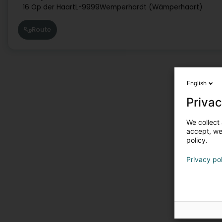
16 Op der Haart
L-9999
Wemperhardt (Wämperhaart)
Route
English
Privac
We collect 
accept, we'
policy.
Privacy po