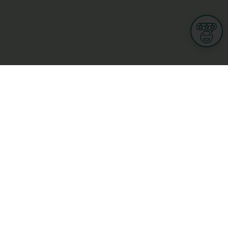
Informations
s
Terms of use
 us
Terms and Conditions
Privacy Policy
yBusiness
My GDPR Rights
sight
Cookies settings
dia
Culture, leisure and tourism
Medicine and Health
Private sector