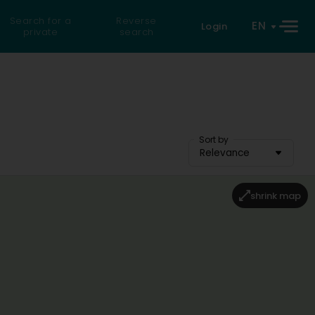
Search for a
Reverse
EN
Login
private
search
Sort by
Relevance
shrink map