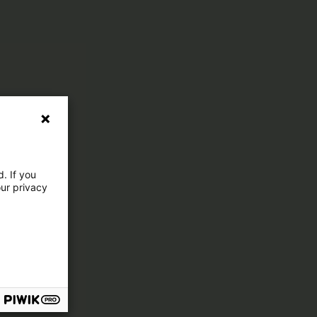
. If you
our privacy