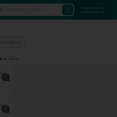
Search for a
professional
More filters
s
en 35ms
1
2