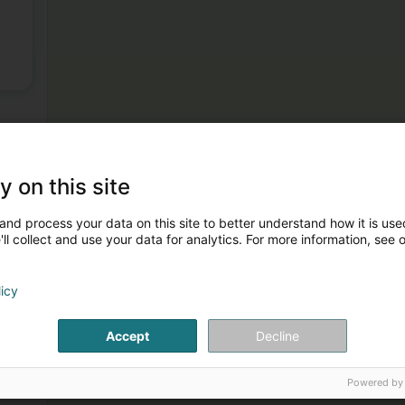
y on this site
and process your data on this site to better understand how it is used
ll collect and use your data for analytics. For more information, see 
licy
Accept
Decline
Powered by