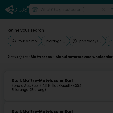
Refine your search
Autour de moi
Ehlerange
Open today
(1)
(0)
2
Mattresses - Manufacturers and wholesaler
result(s) for
Stoll, Maître-Matelassier Sàrl
Zone d'Act. Eco. Z.A.R.E., Îlot Ouest
L-4384
Ehlerange (Éilereng)
Stoll, Maître-Matelassier Sàrl