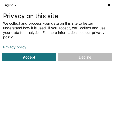
English
EN
Privacy on this site
We collect and process your data on this site to better
Refine your search
understand how it is used. If you accept, we'll collect and use
your data for analytics. For more information, see our privacy
Autour de moi
Top rated
Parking
Open 
(1)
(2)
policy.
8752
Holding in Luxembourg-City
result(s) for
en 71ms
Privacy policy
Home page
Holding
Luxembourg
Accept
Decline
101
Real Equity Ventures Sàrl
6 Rue Adolphe
L-1116
Luxembourg (Lëtzebuerg)
Holding