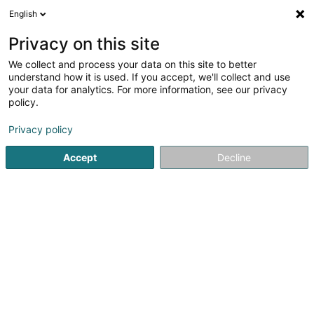
English
EN
Privacy on this site
We collect and process your data on this site to better
shrink map
understand how it is used. If you accept, we'll collect and use
your data for analytics. For more information, see our privacy
policy.
Privacy policy
Accept
Decline