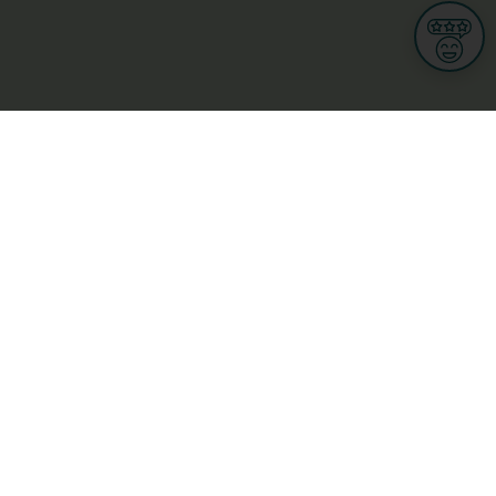
Informations
s
Terms of use
 us
Terms and Conditions
Privacy Policy
yBusiness
My GDPR Rights
sight
Cookies settings
dia
Culture, leisure and tourism
Medicine and Health
Private sector
ge
L-3670 Kayl