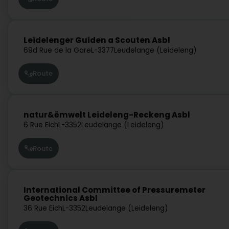
Leidelenger Guiden a Scouten Asbl
69d Rue de la Gare
L-3377
Leudelange (Leideleng)
Route
natur&ëmwelt Leideleng-Reckeng Asbl
6 Rue Eich
L-3352
Leudelange (Leideleng)
Route
International Committee of Pressuremeter
Geotechnics Asbl
36 Rue Eich
L-3352
Leudelange (Leideleng)