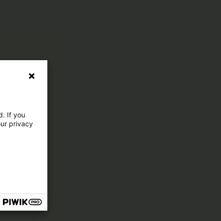
. If you
our privacy