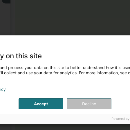
3
y on this site
and process your data on this site to better understand how it is used
ll collect and use your data for analytics. For more information, see 
licy
4
Accept
Decline
Powered by