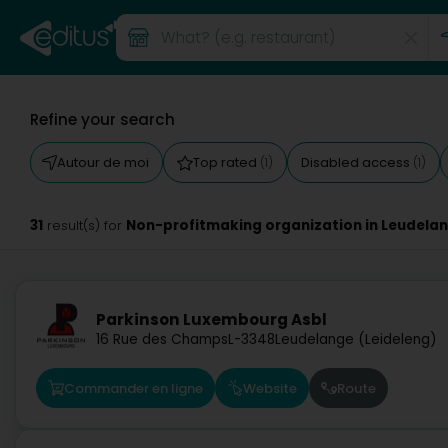
Refine your search
Autour de moi
Top rated
Disabled access
(1)
(1)
31
Non-profitmaking organization in Leudela
result(s) for
Parkinson Luxembourg Asbl
16 Rue des Champs
L-3348
Leudelange (Leideleng)
Commander en ligne
Website
Route