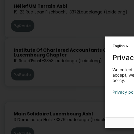
Hëllef UM Terrain Asbl
19-23 Rue Jean Fischbach
L-3372
Leudelange (Leideleng)
Route
English
Institute Of Chartered Accountants Of India-
Luxembourg Chapter
Privac
10 Rue d'Esch
L-3353
Leudelange (Leideleng)
We collect 
Route
accept, we'
policy.
Privacy po
Main Solidaire Luxembourg Asbl
3 Domaine op Hals
L-3376
Leudelange (Leideleng)
Route