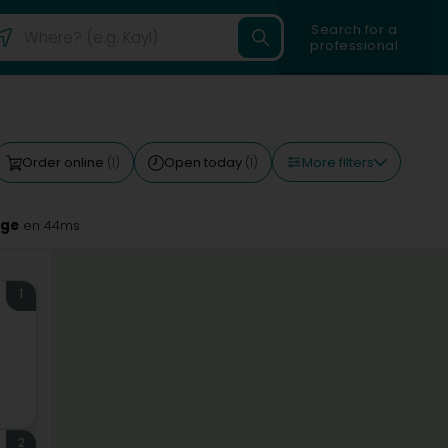
Search for a
professional
More filters
Order online
Open today
(1)
(1)
nge
en 44ms
1
2