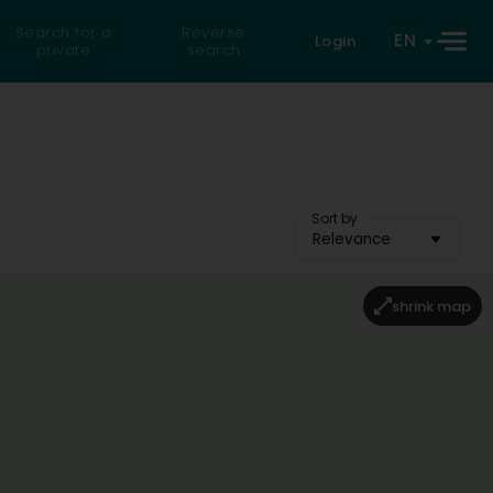
Search for a
Reverse
EN
Login
private
search
Sort by
Relevance
shrink map