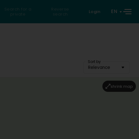
Search for a
Reverse
EN
Login
private
search
Sort by
Relevance
shrink map