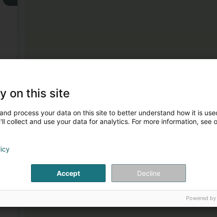
3
y on this site
and process your data on this site to better understand how it is used
ll collect and use your data for analytics. For more information, see 
licy
4
Accept
Decline
Powered by