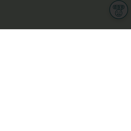
Informations
s
Terms of use
 us
Terms and Conditions
Privacy Policy
yBusiness
My GDPR Rights
sight
Cookies settings
dia
Culture, leisure and tourism
Medicine and Health
Private sector
ge
L-3670 Kayl