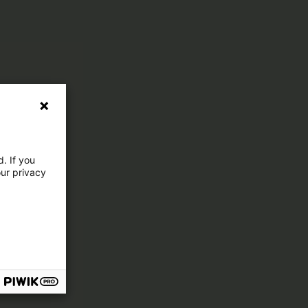
. If you
our privacy