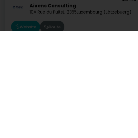
Aivens Consulting
10A Rue du Puits
L-2355
Luxembourg (Lëtzebuerg)
Website
Route
5.5 km
TNP Luxembourg
40 Rue de la Vallée
L-2661
Luxembourg (Lëtzebuerg
Services
Practical
Website
Route
Search by activity
Duty Pharmacies
Search by location
Hospitals on duty
Request a quote
Route information
7.8 km
Practical guide
Postcode Finder
InTech SA
208 Rue de Noertzange
L-3670
Kayl (Käl)
Directly access an activity on Luxembourg
Website
Route
Administration and other services
Bank, finance, insurance
Education, training and employment
Garage, transport and
Services at the specialists
Trading
1.0.2606.0809
C
7.1 km