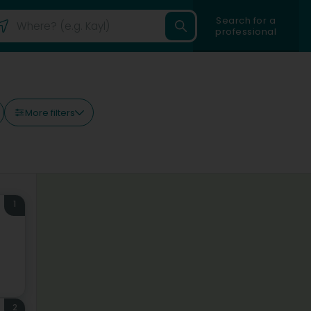
Search for a
professional
More filters
1
2