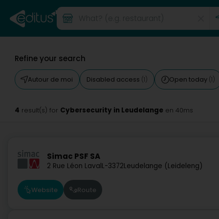
Refine your search
Autour de moi
Disabled access
Open today
(1)
(1)
4
Cybersecurity in Leudelange
result(s) for
en 40ms
Simac PSF SA
2 Rue Léon Laval
L-3372
Leudelange (Leideleng)
Website
Route