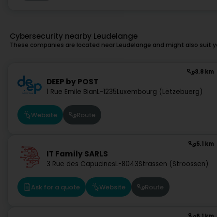
Cybersecurity nearby Leudelange
These companies are located near Leudelange and might also suit y
3.8 km
DEEP by POST
1 Rue Emile Bian
L-1235
Luxembourg (Lëtzebuerg)
Website
Route
5.1 km
IT Family SARLS
3 Rue des Capucines
L-8043
Strassen (Stroossen)
Ask for a quote
Website
Route
6.1 km