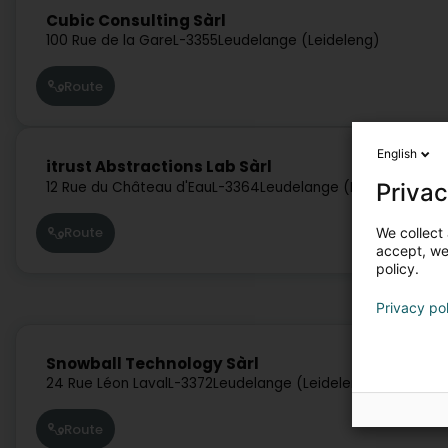
Cubic Consulting Sàrl
100 Rue de la Gare
L-3355
Leudelange (Leideleng)
Route
English
itrust Abstractions Lab Sàrl
Privac
12 Rue du Château d'Eau
L-3364
Leudelange (Leideleng)
Route
We collect 
accept, we'
policy.
Privacy po
Snowball Technology Sàrl
24 Rue Léon Laval
L-3372
Leudelange (Leideleng)
Route