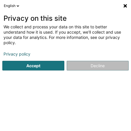
English
EN
Privacy on this site
We collect and process your data on this site to better
shrink map
understand how it is used. If you accept, we'll collect and use
your data for analytics. For more information, see our privacy
policy.
Privacy policy
Accept
Decline