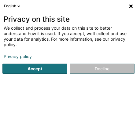
English
EN
Privacy on this site
We collect and process your data on this site to better
shrink map
understand how it is used. If you accept, we'll collect and use
your data for analytics. For more information, see our privacy
policy.
Privacy policy
Accept
Decline