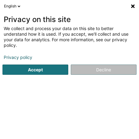
English
EN
Privacy on this site
We collect and process your data on this site to better
shrink map
understand how it is used. If you accept, we'll collect and use
your data for analytics. For more information, see our privacy
policy.
Privacy policy
Accept
Decline