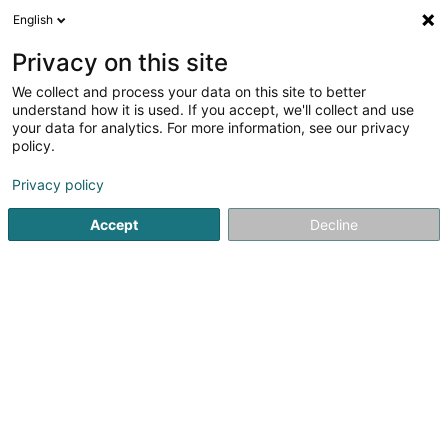
English
EN
Privacy on this site
We collect and process your data on this site to better
Cercle d'Aïkido et de Budo Bech Asbl
understand how it is used. If you accept, we'll collect and use
your data for analytics. For more information, see our privacy
Non-profitmaking organization
policy.
16 Hammeknupp
L-6231
Bech (Bech)
Privacy policy
Accept
Decline
See the number
Getting There
Home page
Public utility
Non-profitmaking organization