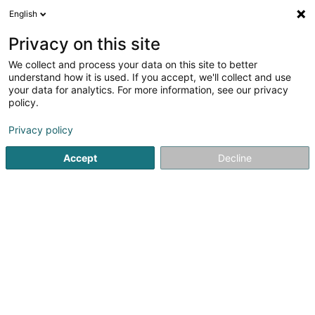
English
EN
Privacy on this site
We collect and process your data on this site to better
understand how it is used. If you accept, we'll collect and use
Carrières Feidt SA
your data for analytics. For more information, see our privacy
policy.
Quarries
Privacy policy
5
1
reviews
Route d'Arlon
L-7415
Accept
Decline
Brouch (Helperknapp) (Brouch (Helperknapp))
Show fax
See the number
Email
Getting There
Website