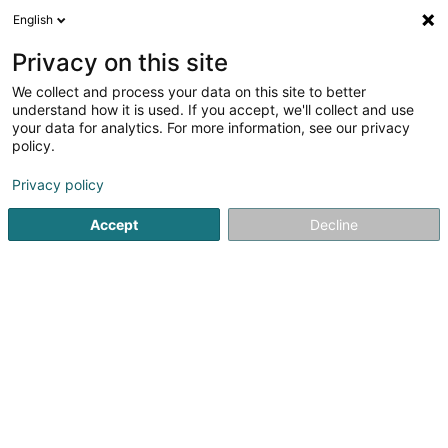
English
EN
Privacy on this site
We collect and process your data on this site to better
shrink map
understand how it is used. If you accept, we'll collect and use
your data for analytics. For more information, see our privacy
policy.
Privacy policy
Accept
Decline