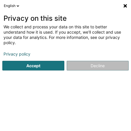
English
DE
Privacy on this site
We collect and process your data on this site to better
understand how it is used. If you accept, we'll collect and use
your data for analytics. For more information, see our privacy
Yves Delorme
policy.
Haushaltswäsche
Privacy policy
Accept
Decline
4 Rue Beaumont
L-1219
Luxembourg (Lëtzebuerg)
Fax anzeigen
Les boutiques
Sehen Sie die Nummer
E-Mail
Anreise
Website