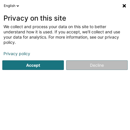
English
DE
Privacy on this site
We collect and process your data on this site to better
Woodcapital Sàrl
understand how it is used. If you accept, we'll collect and use
your data for analytics. For more information, see our privacy
Soparfi
policy.
11 Rue des Trois Cantons
L-8399
Windhof (Koerich) (LUXEMBOURG)
Privacy policy
Accept
Decline
Anreise
Startseite
Holding
Soparfi
Woodcapital Sàrl