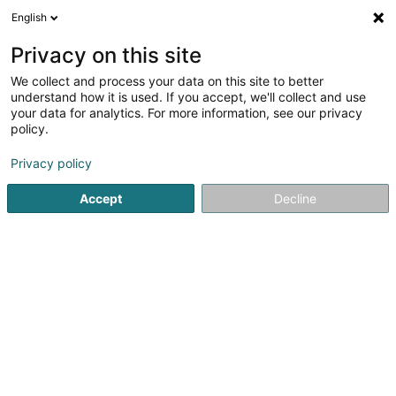
English
DE
Privacy on this site
We collect and process your data on this site to better
Karte verkleinern
understand how it is used. If you accept, we'll collect and use
your data for analytics. For more information, see our privacy
policy.
Privacy policy
Accept
Decline